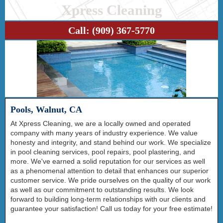
Xpress Cleaning
Call:
(909) 367-5770
Pools, Walnut, CA
At Xpress Cleaning, we are a locally owned and operated
company with many years of industry experience. We value
honesty and integrity, and stand behind our work. We specialize
in pool cleaning services, pool repairs, pool plastering, and
more. We've earned a solid reputation for our services as well
as a phenomenal attention to detail that enhances our superior
customer service. We pride ourselves on the quality of our work
as well as our commitment to outstanding results. We look
forward to building long-term relationships with our clients and
guarantee your satisfaction! Call us today for your free estimate!