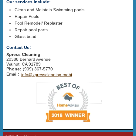
Our services include:
Clean and Maintain Swimming pools
Rapair Pools
Pool Remodel/ Replaster
Repair pool parts
Glass bead
Contact Us:
Xpress Cleaning
20388 Bernard Avenue
Walnut
,
CA
91789
Phone:
(909) 367-5770
Email:
info@xpresscleaning.mobi