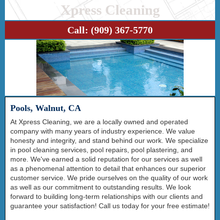
Xpress Cleaning
Call:
(909) 367-5770
Pools, Walnut, CA
At Xpress Cleaning, we are a locally owned and operated
company with many years of industry experience. We value
honesty and integrity, and stand behind our work. We specialize
in pool cleaning services, pool repairs, pool plastering, and
more. We've earned a solid reputation for our services as well
as a phenomenal attention to detail that enhances our superior
customer service. We pride ourselves on the quality of our work
as well as our commitment to outstanding results. We look
forward to building long-term relationships with our clients and
guarantee your satisfaction! Call us today for your free estimate!