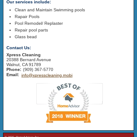
Our services include:
Clean and Maintain Swimming pools
Rapair Pools
Pool Remodel/ Replaster
Repair pool parts
Glass bead
Contact Us:
Xpress Cleaning
20388 Bernard Avenue
Walnut
,
CA
91789
Phone:
(909) 367-5770
Email:
info@xpresscleaning.mobi